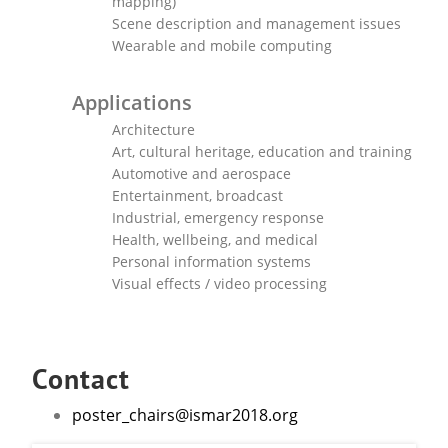
mapping)
Scene description and management issues
Wearable and mobile computing
Applications
Architecture
Art, cultural heritage, education and training
Automotive and aerospace
Entertainment, broadcast
Industrial, emergency response
Health, wellbeing, and medical
Personal information systems
Visual effects / video processing
Contact
poster_chairs@ismar2018.org