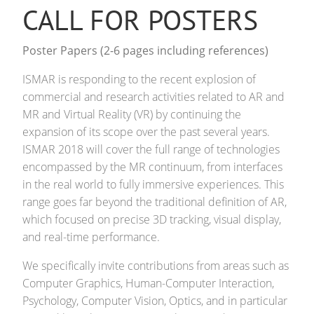
CALL FOR POSTERS
Poster Papers (2-6 pages including references)
ISMAR is responding to the recent explosion of
commercial and research activities related to AR and
MR and Virtual Reality (VR) by continuing the
expansion of its scope over the past several years.
ISMAR 2018 will cover the full range of technologies
encompassed by the MR continuum, from interfaces
in the real world to fully immersive experiences. This
range goes far beyond the traditional definition of AR,
which focused on precise 3D tracking, visual display,
and real-time performance.
We specifically invite contributions from areas such as
Computer Graphics, Human-Computer Interaction,
Psychology, Computer Vision, Optics, and in particular