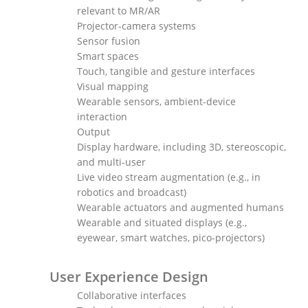
relevant to MR/AR
Projector-camera systems
Sensor fusion
Smart spaces
Touch, tangible and gesture interfaces
Visual mapping
Wearable sensors, ambient-device
interaction
Output
Display hardware, including 3D, stereoscopic,
and multi-user
Live video stream augmentation (e.g., in
robotics and broadcast)
Wearable actuators and augmented humans
Wearable and situated displays (e.g.,
eyewear, smart watches, pico-projectors)
User Experience Design
Collaborative interfaces