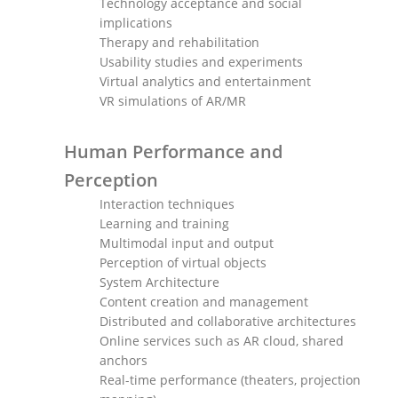
Technology acceptance and social
implications
Therapy and rehabilitation
Usability studies and experiments
Virtual analytics and entertainment
VR simulations of AR/MR
Human Performance and
Perception
Interaction techniques
Learning and training
Multimodal input and output
Perception of virtual objects
System Architecture
Content creation and management
Distributed and collaborative architectures
Online services such as AR cloud, shared
anchors
Real-time performance (theaters, projection