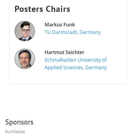
Posters Chairs
Markus Funk
TU Darmstadt, Germany
Hartmut Seichter
Schmalkalden University of
Applied Sciences, Germany
Sponsors
PLATINUM