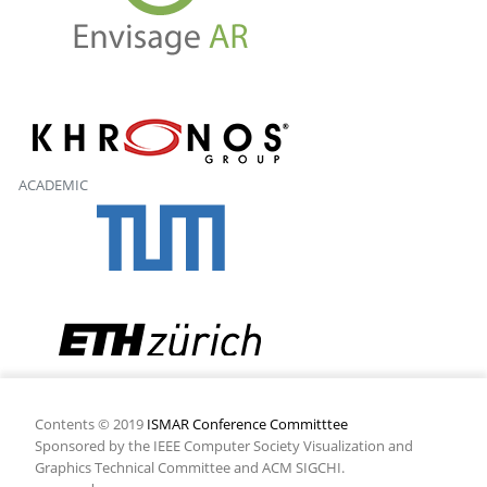
ACADEMIC
Contents © 2019
ISMAR Conference Committtee
Sponsored by the IEEE Computer Society Visualization and
Graphics Technical Committee and ACM SIGCHI.