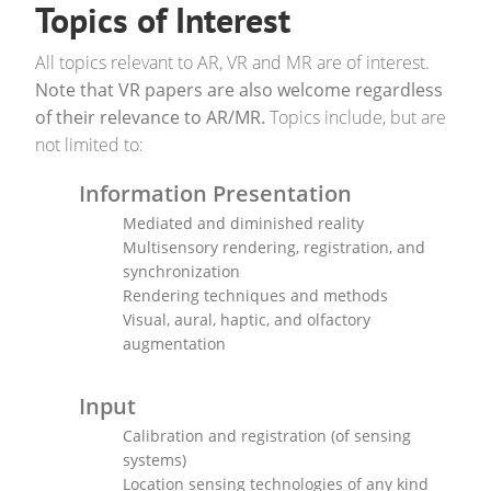
Topics of Interest
All topics relevant to AR, VR and MR are of interest.
Note that VR papers are also welcome regardless
of their relevance to AR/MR.
Topics include, but are
not limited to:
Information Presentation
Mediated and diminished reality
Multisensory rendering, registration, and
synchronization
Rendering techniques and methods
Visual, aural, haptic, and olfactory
augmentation
Input
Calibration and registration (of sensing
systems)
Location sensing technologies of any kind