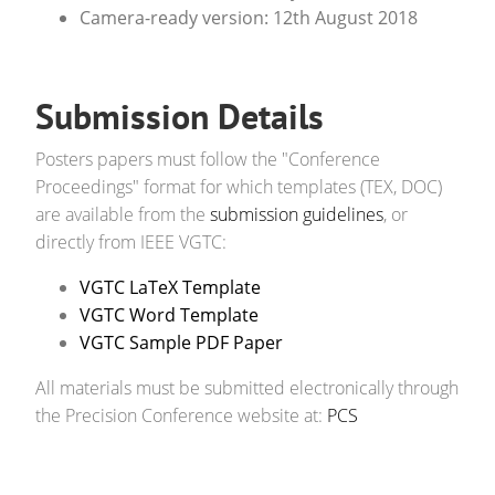
Camera-ready version: 12th August 2018
Submission Details
Posters papers must follow the "Conference
Proceedings" format for which templates (TEX, DOC)
are available from the
submission guidelines
, or
directly from IEEE VGTC:
VGTC LaTeX Template
VGTC Word Template
VGTC Sample PDF Paper
All materials must be submitted electronically through
the Precision Conference website at:
PCS