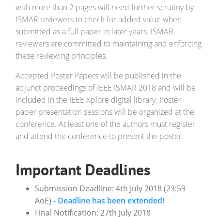
with more than 2 pages will need further scrutiny by
ISMAR reviewers to check for added value when
submitted as a full paper in later years. ISMAR
reviewers are committed to maintaining and enforcing
these reviewing principles.
Accepted Poster Papers will be published in the
adjunct proceedings of IEEE ISMAR 2018 and will be
included in the IEEE Xplore digital library. Poster
paper presentation sessions will be organized at the
conference. At least one of the authors must register
and attend the conference to present the poster.
Important Deadlines
Submission Deadline: 4th July 2018 (23:59
AoE)
- Deadline has been extended!
Final Notification: 27th July 2018