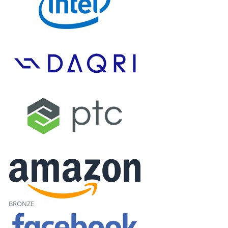
BRONZE