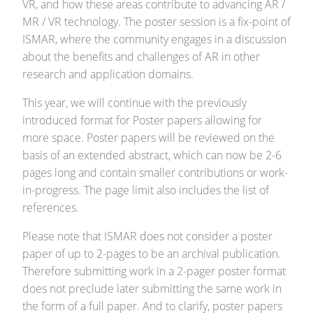
VR, and how these areas contribute to advancing AR /
MR / VR technology. The poster session is a fix-point of
ISMAR, where the community engages in a discussion
about the benefits and challenges of AR in other
research and application domains.
This year, we will continue with the previously
introduced format for Poster papers allowing for
more space. Poster papers will be reviewed on the
basis of an extended abstract, which can now be 2-6
pages long and contain smaller contributions or work-
in-progress. The page limit also includes the list of
references.
Please note that ISMAR does not consider a poster
paper of up to 2-pages to be an archival publication.
Therefore submitting work in a 2-pager poster format
does not preclude later submitting the same work in
the form of a full paper. And to clarify, poster papers