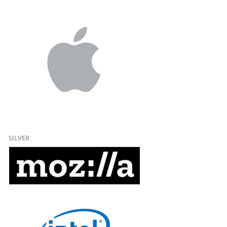
SILVER