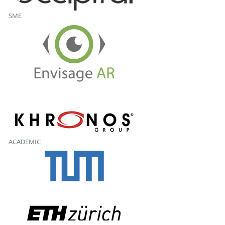
SME
ACADEMIC