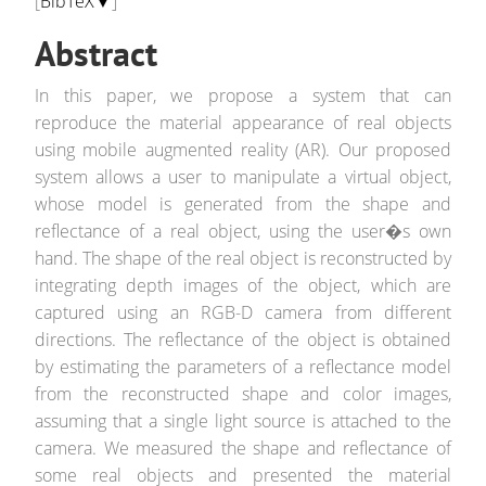
[
BibTeX▼
]
Abstract
In this paper, we propose a system that can
reproduce the material appearance of real objects
using mobile augmented reality (AR). Our proposed
system allows a user to manipulate a virtual object,
whose model is generated from the shape and
reflectance of a real object, using the user�s own
hand. The shape of the real object is reconstructed by
integrating depth images of the object, which are
captured using an RGB-D camera from different
directions. The reflectance of the object is obtained
by estimating the parameters of a reflectance model
from the reconstructed shape and color images,
assuming that a single light source is attached to the
camera. We measured the shape and reflectance of
some real objects and presented the material