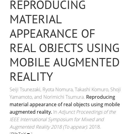
REPRODUCING
MATERIAL
APPEARANCE OF
REAL OBJECTS USING
MOBILE AUGMENTED
REALITY
Seiji Tsunezaki, Ryota Nomura, Takashi Komuro, Shoji
Yamamoto, and Norimichi Tsumura.
Reproducing
material appearance of real objects using mobile
augmented reality.
In
Adjunct Proceedings of the
IEEE International Symposium for Mixed and
Augmented Reality 2018 (To appear)
. 2018.