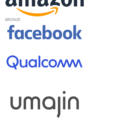
BRONZE