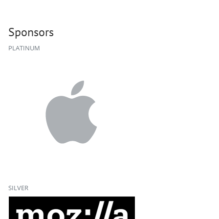
Sponsors
PLATINUM
SILVER