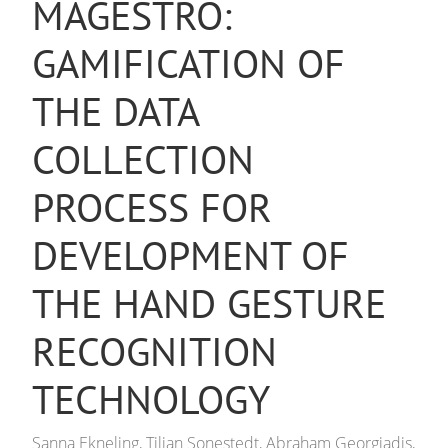
MAGESTRO:
GAMIFICATION OF
THE DATA
COLLECTION
PROCESS FOR
DEVELOPMENT OF
THE HAND GESTURE
RECOGNITION
TECHNOLOGY
Sanna Ekneling, Tilian Sonestedt, Abraham Georgiadis,