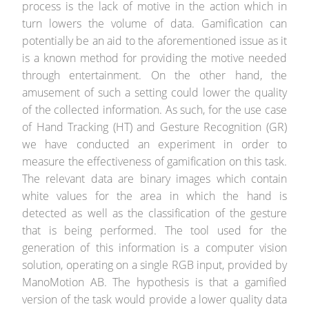
process is the lack of motive in the action which in
turn lowers the volume of data. Gamification can
potentially be an aid to the aforementioned issue as it
is a known method for providing the motive needed
through entertainment. On the other hand, the
amusement of such a setting could lower the quality
of the collected information. As such, for the use case
of Hand Tracking (HT) and Gesture Recognition (GR)
we have conducted an experiment in order to
measure the effectiveness of gamification on this task.
The relevant data are binary images which contain
white values for the area in which the hand is
detected as well as the classification of the gesture
that is being performed. The tool used for the
generation of this information is a computer vision
solution, operating on a single RGB input, provided by
ManoMotion AB. The hypothesis is that a gamified
version of the task would provide a lower quality data