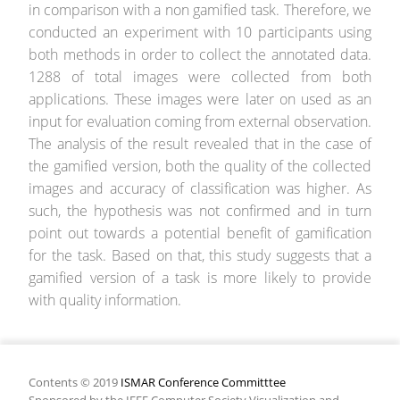
in comparison with a non gamified task. Therefore, we
conducted an experiment with 10 participants using
both methods in order to collect the annotated data.
1288 of total images were collected from both
applications. These images were later on used as an
input for evaluation coming from external observation.
The analysis of the result revealed that in the case of
the gamified version, both the quality of the collected
images and accuracy of classification was higher. As
such, the hypothesis was not confirmed and in turn
point out towards a potential benefit of gamification
for the task. Based on that, this study suggests that a
gamified version of a task is more likely to provide
with quality information.
Contents © 2019
ISMAR Conference Committtee
Sponsored by the IEEE Computer Society Visualization and