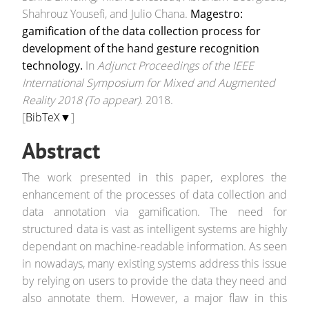
Shahrouz Yousefi, and Julio Chana.
Magestro:
gamification of the data collection process for
development of the hand gesture recognition
technology.
In
Adjunct Proceedings of the IEEE
International Symposium for Mixed and Augmented
Reality 2018 (To appear)
. 2018.
[
BibTeX▼
]
Abstract
The work presented in this paper, explores the
enhancement of the processes of data collection and
data annotation via gamification. The need for
structured data is vast as intelligent systems are highly
dependant on machine-readable information. As seen
in nowadays, many existing systems address this issue
by relying on users to provide the data they need and
also annotate them. However, a major flaw in this