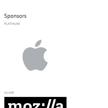
Sponsors
PLATINUM
SILVER