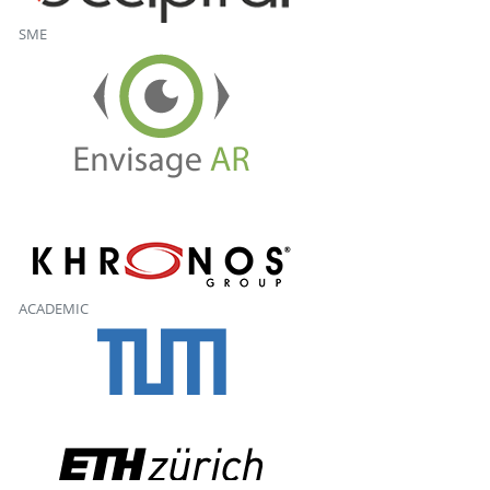
SME
ACADEMIC