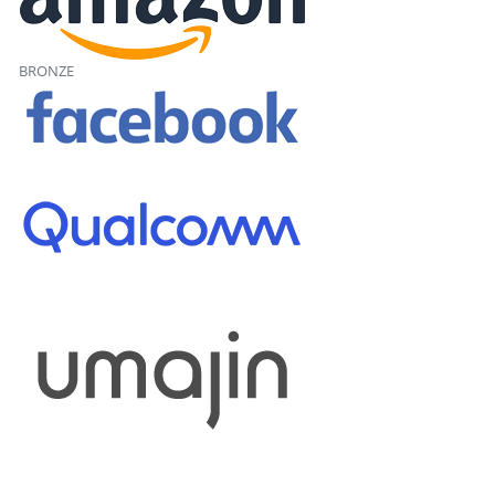
BRONZE