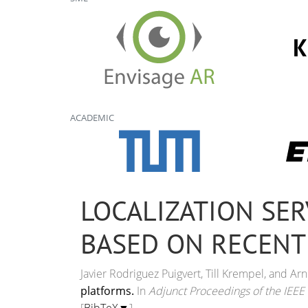
ACADEMIC
LOCALIZATION SER
BASED ON RECENT
Javier Rodriguez Puigvert, Till Krempel, and A
platforms.
In
Adjunct Proceedings of the IEEE