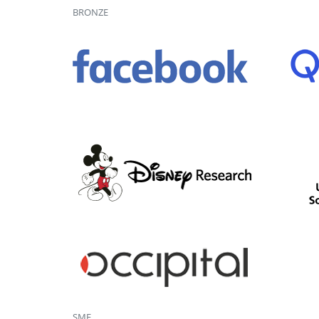
BRONZE
SME