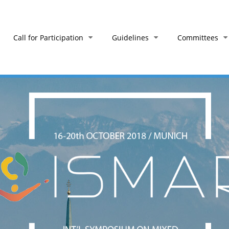
Call for Participation
Guidelines
Committees