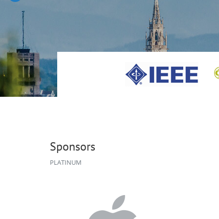
Sponsors
PLATINUM