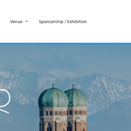
Venue
Sponsorship / Exhibition