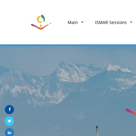
Main
ISMAR Sessions