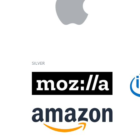
SILVER