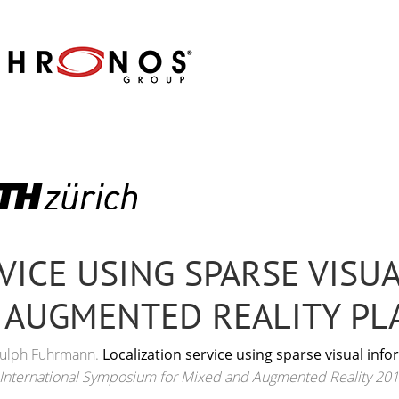
VICE USING SPARSE VISU
 AUGMENTED REALITY P
rnulph Fuhrmann.
Localization service using sparse visual in
 International Symposium for Mixed and Augmented Reality 201