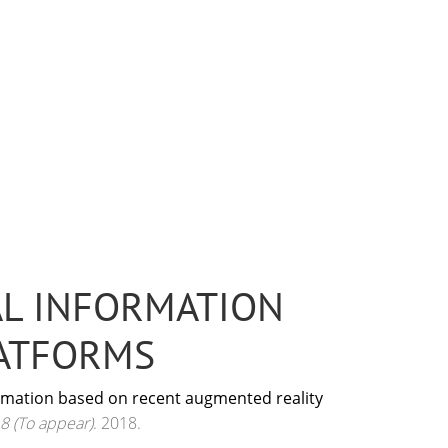
AL INFORMATION
LATFORMS
formation based on recent augmented reality
8 (To appear)
. 2018.