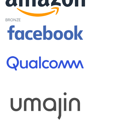
BRONZE