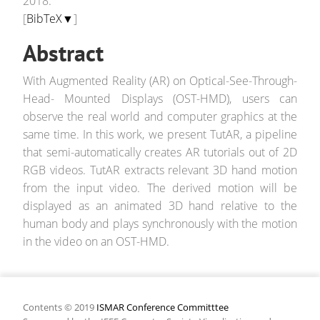
2018.
[
BibTeX▼
]
Abstract
With Augmented Reality (AR) on Optical-See-Through-
Head- Mounted Displays (OST-HMD), users can
observe the real world and computer graphics at the
same time. In this work, we present TutAR, a pipeline
that semi-automatically creates AR tutorials out of 2D
RGB videos. TutAR extracts relevant 3D hand motion
from the input video. The derived motion will be
displayed as an animated 3D hand relative to the
human body and plays synchronously with the motion
in the video on an OST-HMD.
Contents © 2019
ISMAR Conference Committtee