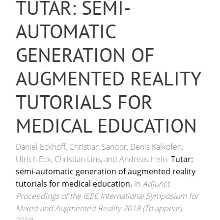
TUTAR: SEMI-
AUTOMATIC
GENERATION OF
AUGMENTED REALITY
TUTORIALS FOR
MEDICAL EDUCATION
Daniel Eckhoff, Christian Sandor, Denis Kalkofen,
Ulrich Eck, Christian Lins, and Andreas Hein.
Tutar:
semi-automatic generation of augmented reality
tutorials for medical education.
In
Adjunct
Proceedings of the IEEE International Symposium for
Mixed and Augmented Reality 2018 (To appear)
.