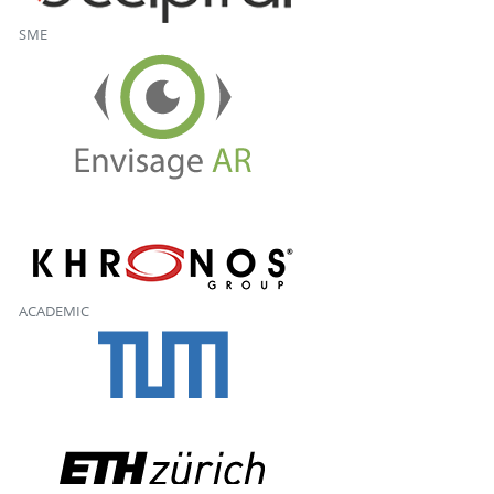
SME
ACADEMIC