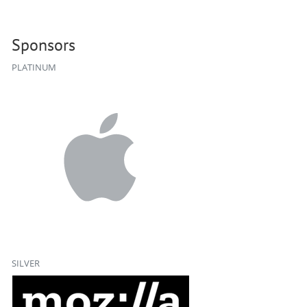
Sponsors
PLATINUM
SILVER