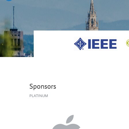
Sponsors
PLATINUM