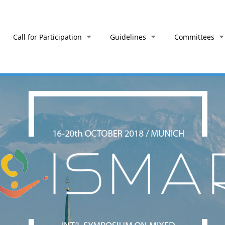
Call for Participation
Guidelines
Committees