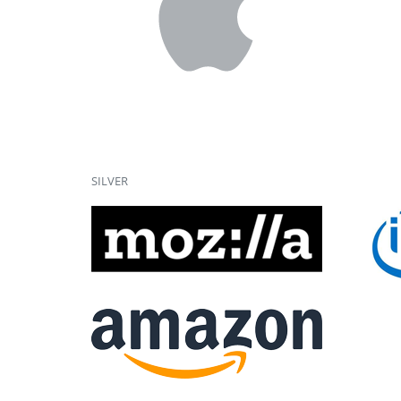
SILVER