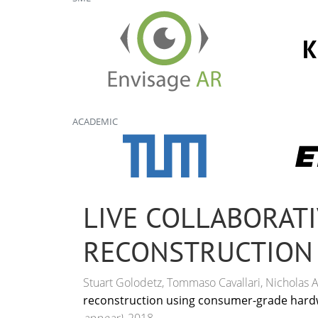
ACADEMIC
LIVE COLLABORATI
RECONSTRUCTION
Stuart Golodetz, Tommaso Cavallari, Nicholas A. 
reconstruction using consumer-grade hard