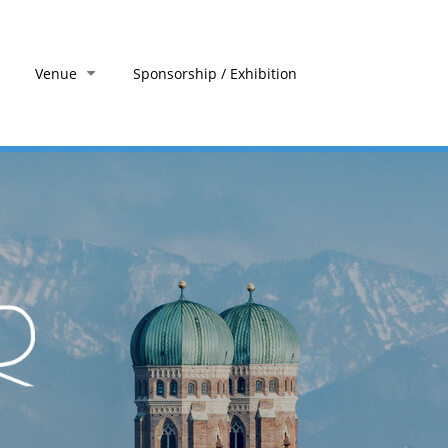
Venue
Sponsorship / Exhibition