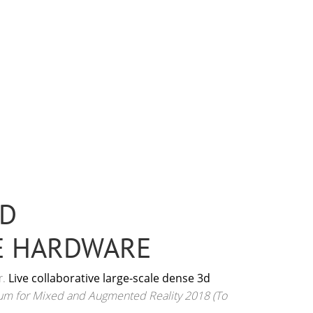
3D
E HARDWARE
r.
Live collaborative large-scale dense 3d
ium for Mixed and Augmented Reality 2018 (To