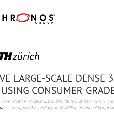
VE LARGE-SCALE DENSE 
 USING CONSUMER-GRAD
Lord, Victor A. Prisacariu, David W. Murray, and Philip H. S. Tor
ware.
In
Adjunct Proceedings of the IEEE International Sympos