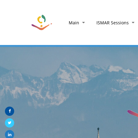
Main
ISMAR Sessions