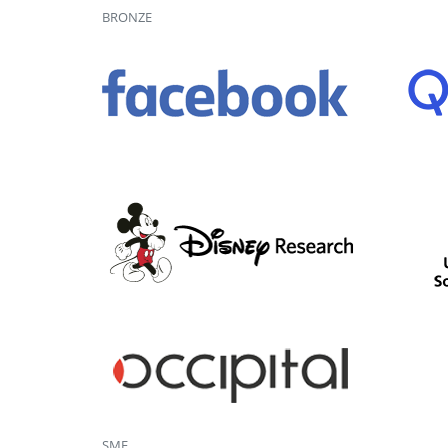
BRONZE
SME