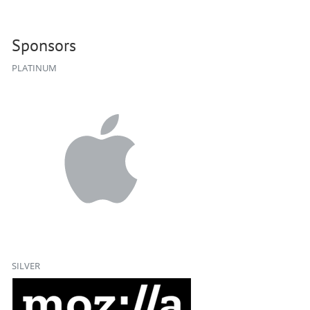
Sponsors
PLATINUM
SILVER