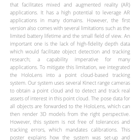
that facilitates mixed and augmented reality (AR)
applications. It has a high potential to leverage AR
applications in many domains. However, the first
version also comes with several limitations such as the
limited battery lifetime and the small field of view. An
important one is the lack of high-fidelity depth data
which would facilitate object detection and tracking
research; a capability imperative for many
applications. To mitigate this limitation, we integrated
the HoloLens into a point cloud-based tracking
system. Our system uses several Kinect range cameras
to obtain a point cloud and to detect and track real
assets of interest in this point cloud. The pose data for
all objects are forwarded to the HoloLens, which can
then render 3D models from the right perspective.
However, this system is not free of tolerances and
tracking errors, which mandates calibrations. This
poster explains how the system was set-up and