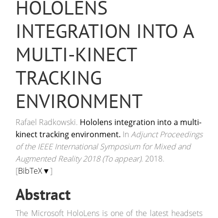
HOLOLENS
INTEGRATION INTO A
MULTI-KINECT
TRACKING
ENVIRONMENT
Rafael Radkowski.
Hololens integration into a multi-
kinect tracking environment.
In
Adjunct Proceedings
of the IEEE International Symposium for Mixed and
Augmented Reality 2018 (To appear)
. 2018.
[
BibTeX▼
]
Abstract
The Microsoft HoloLens is one of the latest headsets