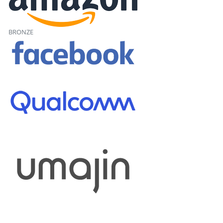
BRONZE