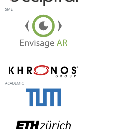
SME
ACADEMIC