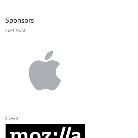
Sponsors
PLATINUM
SILVER