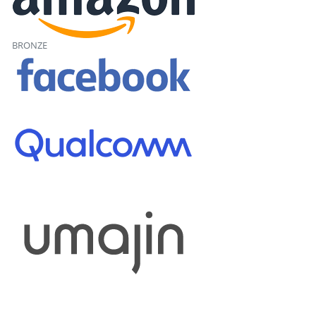
BRONZE