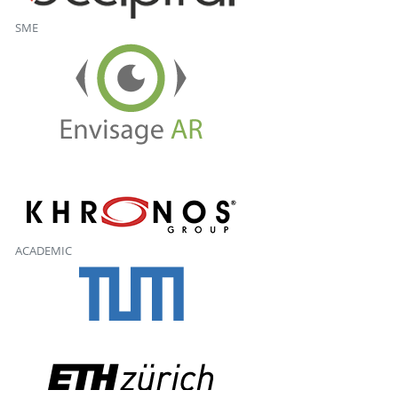
SME
ACADEMIC