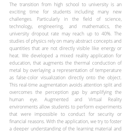
The transition from high school to university is an
exciting time for students including many new
challenges. Particularly in the field of science,
technology, engineering, and mathematics, the
university dropout rate may reach up to 40%. The
studies of physics rely on many abstract concepts and
quantities that are not directly visible like energy or
heat. We developed a mixed reality application for
education, that augments the thermal conduction of
metal by overlaying a representation of temperature
as false-color visualization directly onto the object.
This real-time augmentation avoids attention split and
overcomes the perception gap by amplifying the
human eye. Augmented and Virtual Reality
environments allow students to perform experiments
that were impossible to conduct for security or
financial reasons. With the application, we try to foster
a deeper understanding of the learning material and