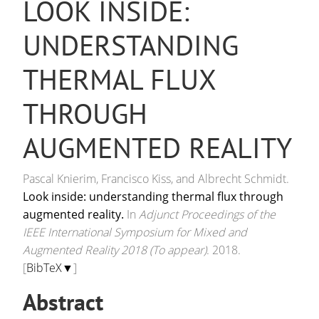
LOOK INSIDE:
UNDERSTANDING
THERMAL FLUX
THROUGH
AUGMENTED REALITY
Pascal Knierim, Francisco Kiss, and Albrecht Schmidt.
Look inside: understanding thermal flux through
augmented reality.
In
Adjunct Proceedings of the
IEEE International Symposium for Mixed and
Augmented Reality 2018 (To appear)
. 2018.
[
BibTeX▼
]
Abstract