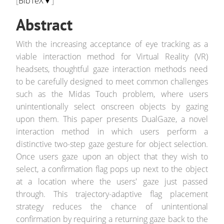
[
BibTeX▼
]
Abstract
With the increasing acceptance of eye tracking as a
viable interaction method for Virtual Reality (VR)
headsets, thoughtful gaze interaction methods need
to be carefully designed to meet common challenges
such as the Midas Touch problem, where users
unintentionally select onscreen objects by gazing
upon them. This paper presents DualGaze, a novel
interaction method in which users perform a
distinctive two-step gaze gesture for object selection.
Once users gaze upon an object that they wish to
select, a confirmation flag pops up next to the object
at a location where the users' gaze just passed
through. This trajectory-adaptive flag placement
strategy reduces the chance of unintentional
confirmation by requiring a returning gaze back to the