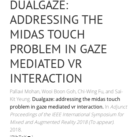
DUALGAZE:
ADDRESSING THE
MIDAS TOUCH
PROBLEM IN GAZE
MEDIATED VR
INTERACTION
Pallavi Mohan, Wooi Boon Goh, Chi-Wing Fu, and Sai-
Kit Yeung.
Dualgaze: addressing the midas touch
problem in gaze mediated vr interaction.
In
Adjunct
Proceedings of the IEEE International Symposium for
Mixed and Augmented Reality 2018 (To appear)
.
2018.