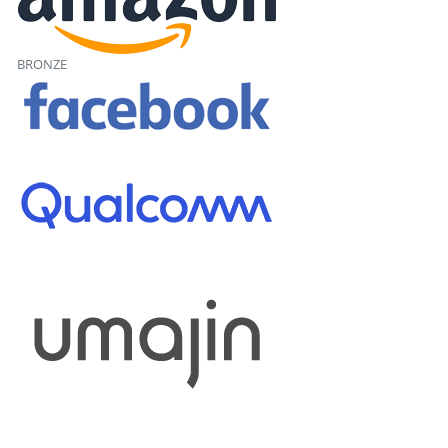
BRONZE