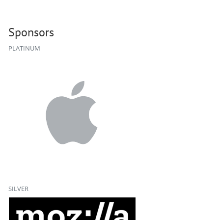
Sponsors
PLATINUM
SILVER