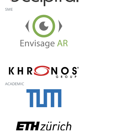
SME
ACADEMIC