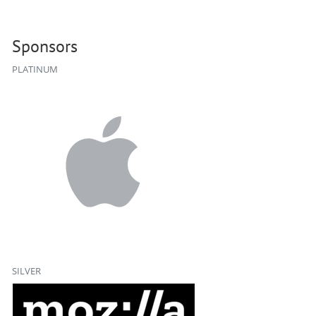
Sponsors
PLATINUM
SILVER