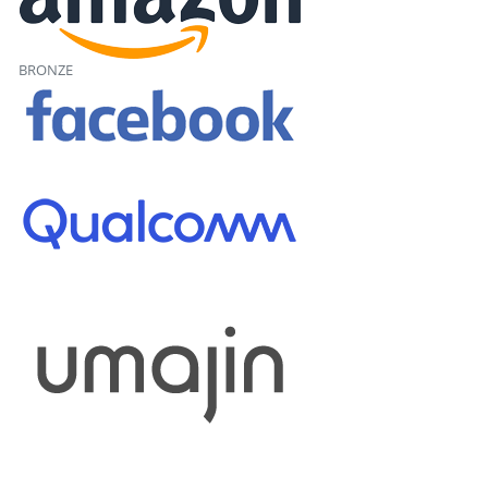
BRONZE