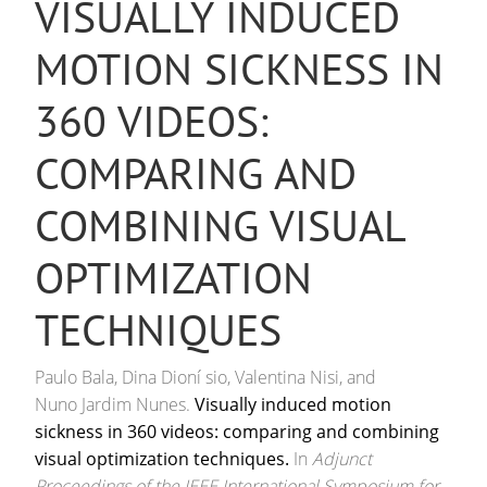
VISUALLY INDUCED
MOTION SICKNESS IN
360 VIDEOS:
COMPARING AND
COMBINING VISUAL
OPTIMIZATION
TECHNIQUES
Paulo Bala, Dina Dioní sio, Valentina Nisi, and
Nuno Jardim Nunes.
Visually induced motion
sickness in 360 videos: comparing and combining
visual optimization techniques.
In
Adjunct
Proceedings of the IEEE International Symposium for