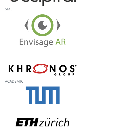
SME
ACADEMIC