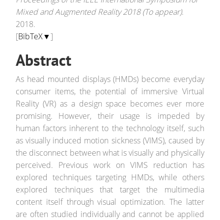
Mixed and Augmented Reality 2018 (To appear)
.
2018.
[
BibTeX▼
]
Abstract
As head mounted displays (HMDs) become everyday
consumer items, the potential of immersive Virtual
Reality (VR) as a design space becomes ever more
promising. However, their usage is impeded by
human factors inherent to the technology itself, such
as visually induced motion sickness (VIMS), caused by
the disconnect between what is visually and physically
perceived. Previous work on VIMS reduction has
explored techniques targeting HMDs, while others
explored techniques that target the multimedia
content itself through visual optimization. The latter
are often studied individually and cannot be applied