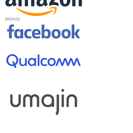
BRONZE