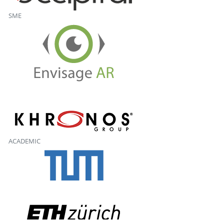
SME
ACADEMIC