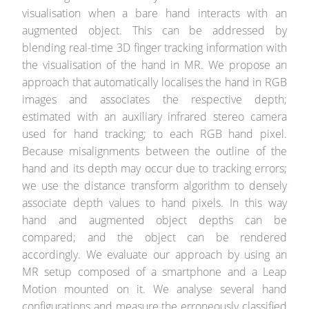
visualisation when a bare hand interacts with an
augmented object. This can be addressed by
blending real-time 3D finger tracking information with
the visualisation of the hand in MR. We propose an
approach that automatically localises the hand in RGB
images and associates the respective depth;
estimated with an auxiliary infrared stereo camera
used for hand tracking; to each RGB hand pixel.
Because misalignments between the outline of the
hand and its depth may occur due to tracking errors;
we use the distance transform algorithm to densely
associate depth values to hand pixels. In this way
hand and augmented object depths can be
compared; and the object can be rendered
accordingly. We evaluate our approach by using an
MR setup composed of a smartphone and a Leap
Motion mounted on it. We analyse several hand
configurations and measure the erroneously classified