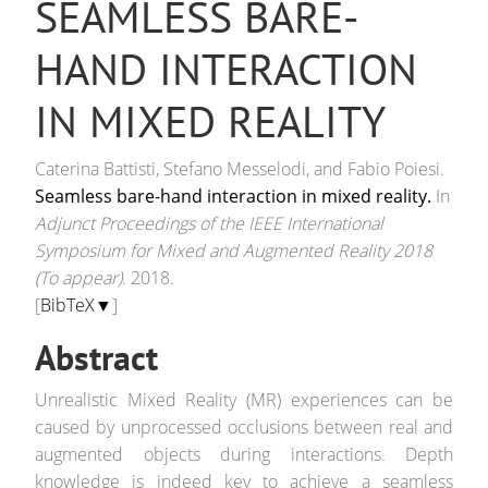
SEAMLESS BARE-
HAND INTERACTION
IN MIXED REALITY
Caterina Battisti, Stefano Messelodi, and Fabio Poiesi.
Seamless bare-hand interaction in mixed reality.
In
Adjunct Proceedings of the IEEE International
Symposium for Mixed and Augmented Reality 2018
(To appear)
. 2018.
[
BibTeX▼
]
Abstract
Unrealistic Mixed Reality (MR) experiences can be
caused by unprocessed occlusions between real and
augmented objects during interactions. Depth
knowledge is indeed key to achieve a seamless