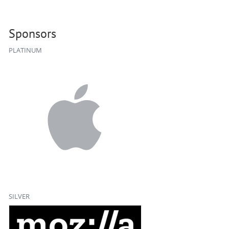
Sponsors
PLATINUM
SILVER