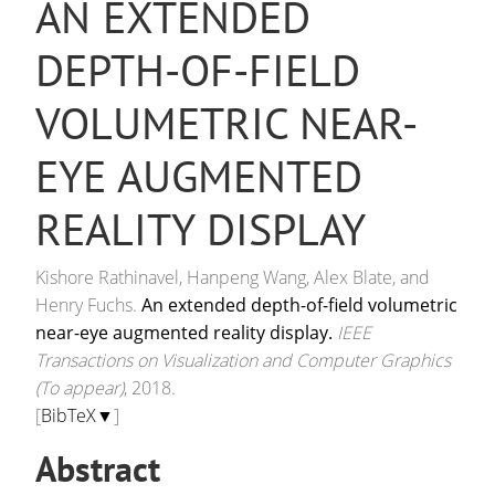
AN EXTENDED
DEPTH-OF-FIELD
VOLUMETRIC NEAR-
EYE AUGMENTED
REALITY DISPLAY
Kishore Rathinavel, Hanpeng Wang, Alex Blate, and
Henry Fuchs.
An extended depth-of-field volumetric
near-eye augmented reality display.
IEEE
Transactions on Visualization and Computer Graphics
(To appear)
, 2018.
[
BibTeX▼
]
Abstract