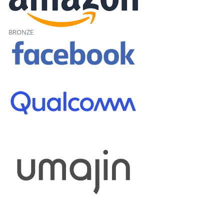
BRONZE