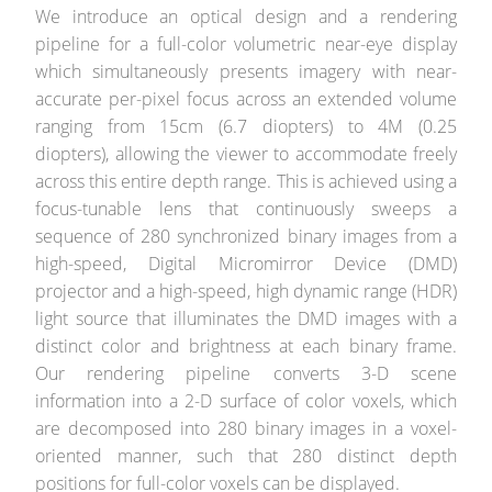
We introduce an optical design and a rendering
pipeline for a full-color volumetric near-eye display
which simultaneously presents imagery with near-
accurate per-pixel focus across an extended volume
ranging from 15cm (6.7 diopters) to 4M (0.25
diopters), allowing the viewer to accommodate freely
across this entire depth range. This is achieved using a
focus-tunable lens that continuously sweeps a
sequence of 280 synchronized binary images from a
high-speed, Digital Micromirror Device (DMD)
projector and a high-speed, high dynamic range (HDR)
light source that illuminates the DMD images with a
distinct color and brightness at each binary frame.
Our rendering pipeline converts 3-D scene
information into a 2-D surface of color voxels, which
are decomposed into 280 binary images in a voxel-
oriented manner, such that 280 distinct depth
positions for full-color voxels can be displayed.