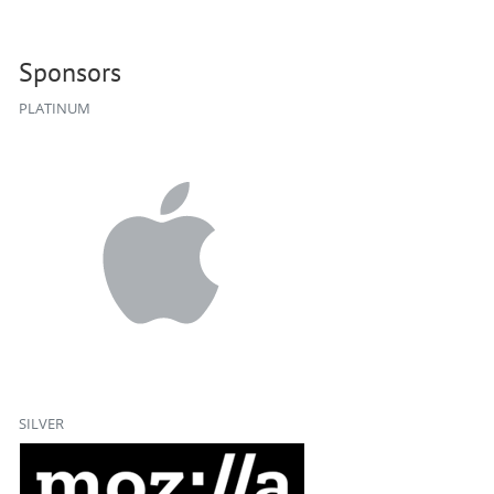
Sponsors
PLATINUM
SILVER