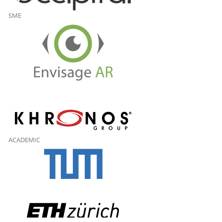
SME
ACADEMIC